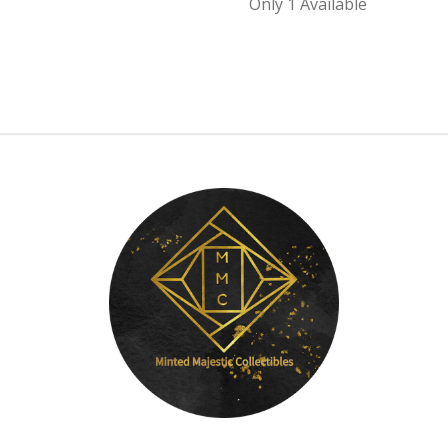
Only 1 Available