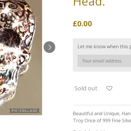
Head.
£0.00
Let me know when this pr
Sold out
Beautiful and Unique, Ha
Troy Once of 999 Fine Silv