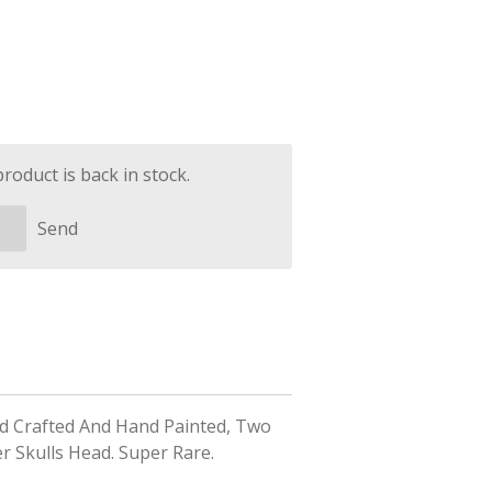
oduct is back in stock.
Send
nd Crafted And Hand Painted, Two
er Skulls Head. Super Rare.