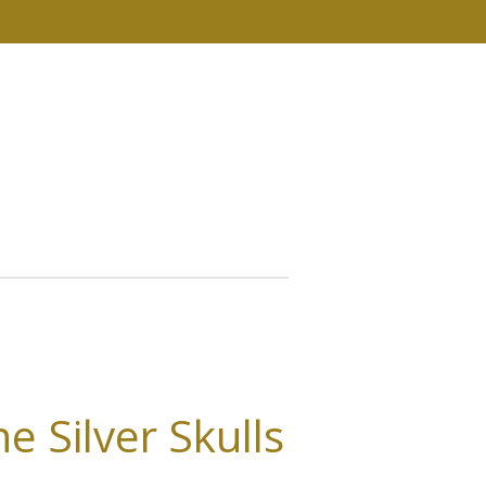
e Silver Skulls