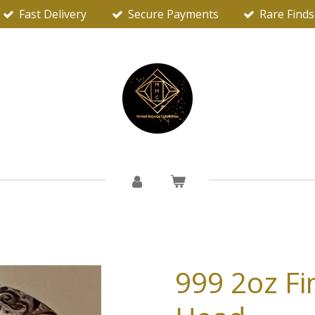
Fast Delivery
Secure Payments
Rare Finds
999 2oz Fin