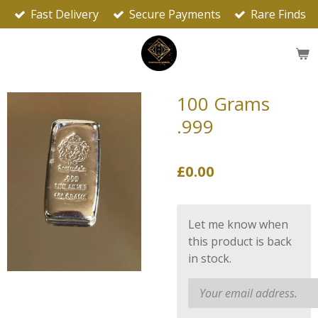
Fast Delivery
Secure Payments
Rare Finds
Skip
to
main
content
100 Grams
.999
£0.00
Let me know when
this product is back
in stock.