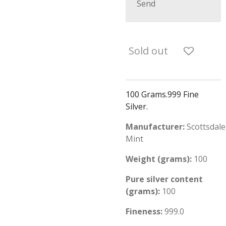
Send
Sold out
100 Grams.999 Fine
Silver.
Manufacturer:
Scottsdale
Mint
Weight (grams):
100
Pure silver content
(grams):
100
Fineness:
999.0