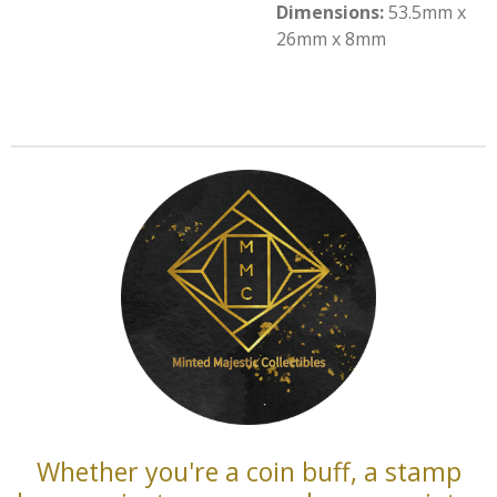
Dimensions:
53.5mm x
26mm x 8mm
Whether you're a coin buff, a stamp