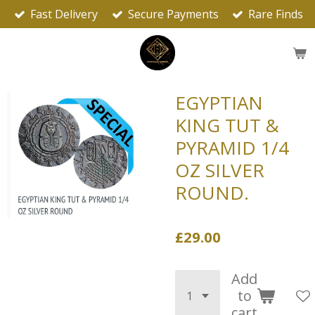
Fast Delivery
Secure Payments
Rare Finds
Skip
to
main
content
EGYPTIAN
KING TUT &
PYRAMID 1/4
OZ SILVER
ROUND.
£29.00
Add
to
cart