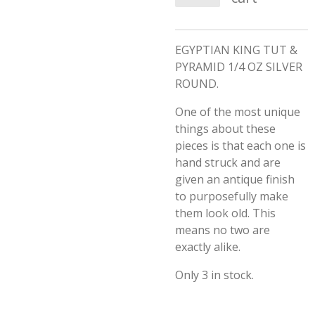
EGYPTIAN KING TUT &
PYRAMID 1/4 OZ SILVER
ROUND.
One of the most unique
things about these
pieces is that each one is
hand struck and are
given an antique finish
to purposefully make
them look old. This
means no two are
exactly alike.
Only 3 in stock.