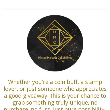
Whether you're a coin buff, a stamp
lover, or just someone who appreciates
a good giveaway, this is your chance to
grab something truly unique, no
purchase, no fuss, just pure possibility.