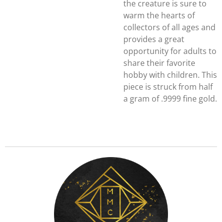
the creature is sure to
warm the hearts of
collectors of all ages and
provides a great
opportunity for adults to
share their favorite
hobby with children. This
piece is struck from half
a gram of .9999 fine gold.