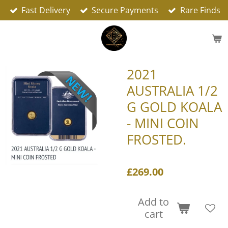
Fast Delivery
Secure Payments
Rare Finds
Skip
to
main
content
2021
AUSTRALIA 1/2
G GOLD KOALA
- MINI COIN
FROSTED.
£269.00
Add to
cart