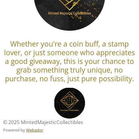
Whether you're a coin buff, a stamp
lover, or just someone who appreciates
a good giveaway, this is your chance to
grab something truly unique, no
purchase, no fuss, just pure possibility.
© 2025 MintedMajesticCollectibles
Powered by
Webador