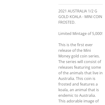
2021 AUSTRALIA 1/2 G
GOLD KOALA - MINI COIN
FROSTED.
Limited Mintage of 5,000!
This is the first ever
release of the Mini
Money gold coin series.
The series will consist of
releases featuring some
of the animals that live in
Australia. This coin is
frosted and features a
koala, an animal that is
endemic to Australia.
This adorable image of