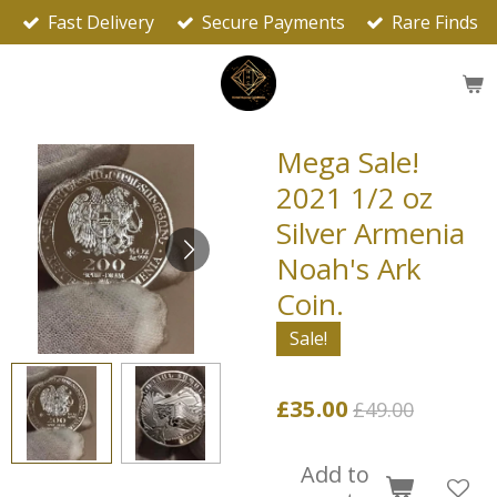
Fast Delivery
Secure Payments
Rare Finds
Skip
to
main
content
Mega Sale!
2021 1/2 oz
Silver Armenia
Noah's Ark
Coin.
Sale!
£35.00
£49.00
Add to