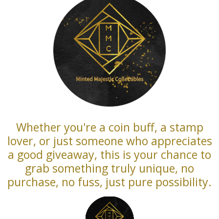
Whether you're a coin buff, a stamp
lover, or just someone who appreciates
a good giveaway, this is your chance to
grab something truly unique, no
purchase, no fuss, just pure possibility.