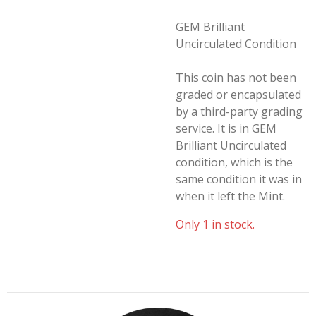
GEM Brilliant
Uncirculated Condition
This coin has not been
graded or encapsulated
by a third-party grading
service. It is in GEM
Brilliant Uncirculated
condition, which is the
same condition it was in
when it left the Mint.
Only 1 in stock.