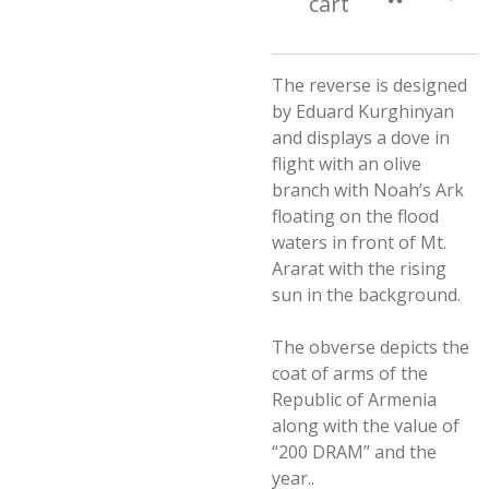
cart
The reverse is designed
by Eduard Kurghinyan
and displays a dove in
flight with an olive
branch with Noah’s Ark
floating on the flood
waters in front of Mt.
Ararat with the rising
sun in the background.
The obverse depicts the
coat of arms of the
Republic of Armenia
along with the value of
“200 DRAM” and the
year..