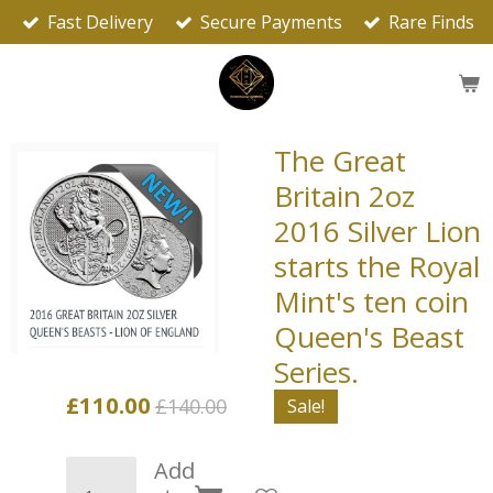
Fast Delivery
Secure Payments
Rare Finds
Skip
to
main
content
The Great
Britain 2oz
2016 Silver Lion
starts the Royal
Mint's ten coin
Queen's Beast
Series.
£110.00
£140.00
Sale!
Add