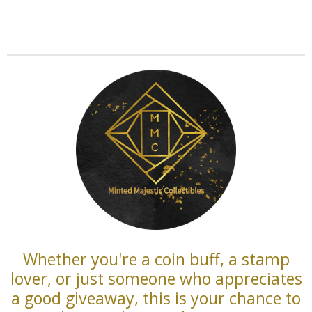
Whether you're a coin buff, a stamp
lover, or just someone who appreciates
a good giveaway, this is your chance to