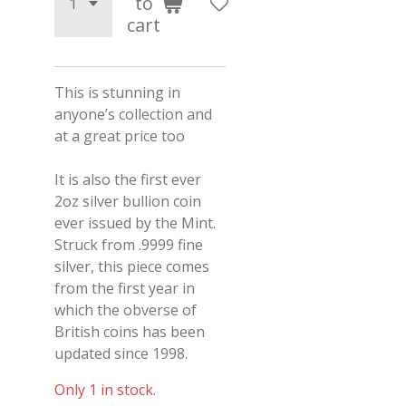
to
cart
This is stunning in
anyone’s collection and
at a great price too
It is also the first ever
2oz silver bullion coin
ever issued by the Mint.
Struck from .9999 fine
silver, this piece comes
from the first year in
which the obverse of
British coins has been
updated since 1998.
Only 1 in stock.