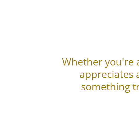
Whether you're a
appreciates 
something tr