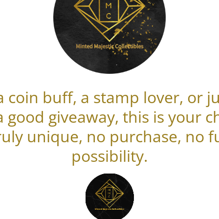
 coin buff, a stamp lover, or
a good giveaway, this is your c
uly unique, no purchase, no fu
possibility.