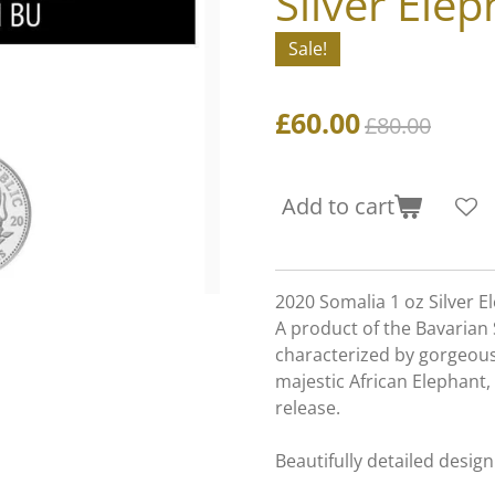
Silver Elep
Sale!
£60.00
£80.00
Add to cart
2020 Somalia 1 oz Silver E
A product of the Bavarian 
characterized by gorgeousl
majestic African Elephant,
release.
Beautifully detailed design