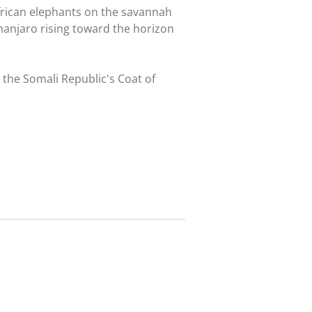
frican elephants on the savannah
manjaro rising toward the horizon
 the Somali Republic's Coat of