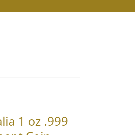
s
ia 1 oz .999