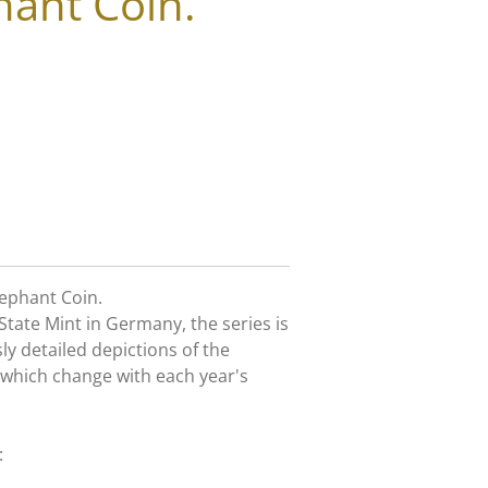
hant Coin.
lephant Coin.
State Mint in Germany, the series is
y detailed depictions of the
 which change with each year's
: