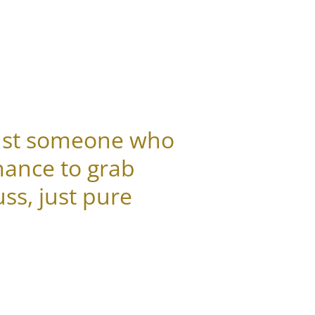
 just someone who
hance to grab
ss, just pure