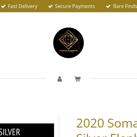
Fast Delivery
Secure Payments
Rare Find
2020 Somal