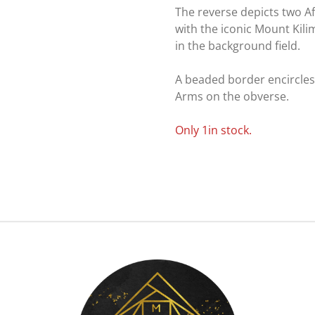
The reverse depicts two A
with the iconic Mount Kili
in the background field.
A beaded border encircles
Arms on the obverse.
Only 1in stock.