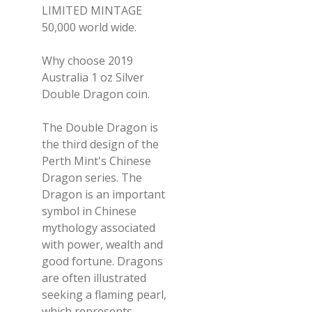
LIMITED MINTAGE
50,000 world wide.
Why choose 2019
Australia 1 oz Silver
Double Dragon coin.
The Double Dragon is
the third design of the
Perth Mint's Chinese
Dragon series. The
Dragon is an important
symbol in Chinese
mythology associated
with power, wealth and
good fortune. Dragons
are often illustrated
seeking a flaming pearl,
which represents