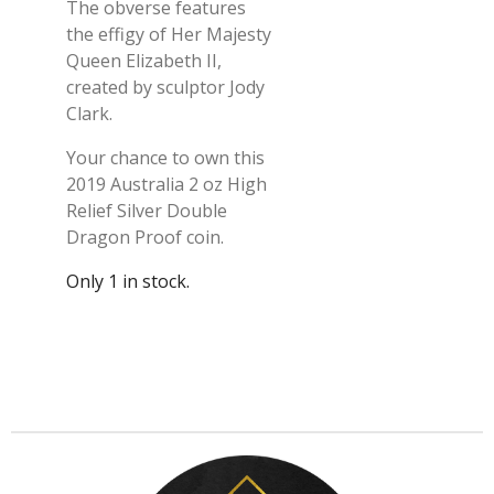
The obverse features
the effigy of Her Majesty
Queen Elizabeth II,
created by sculptor Jody
Clark.
Your chance to own this
2019 Australia 2 oz High
Relief Silver Double
Dragon Proof coin.
Only 1 in stock.