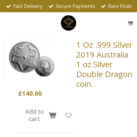
Fast Delivery
Secure Payments
Rare Finds
Skip
to
main
content
1 Oz .999 Silver
2019 Australia
1 oz Silver
Double Dragon
coin.
£140.00
Add to
cart