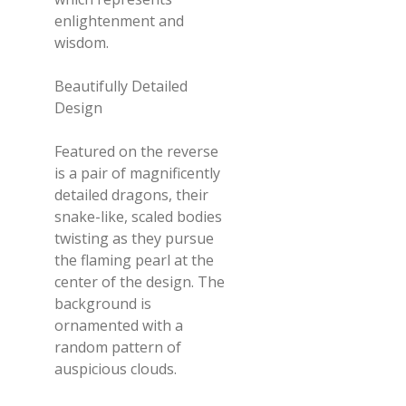
enlightenment and
wisdom.
Beautifully Detailed
Design
Featured on the reverse
is a pair of magnificently
detailed dragons, their
snake-like, scaled bodies
twisting as they pursue
the flaming pearl at the
center of the design. The
background is
ornamented with a
random pattern of
auspicious clouds.