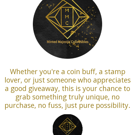
Whether you're a coin buff, a stamp
lover, or just someone who appreciates
a good giveaway, this is your chance to
grab something truly unique, no
purchase, no fuss, just pure possibility.