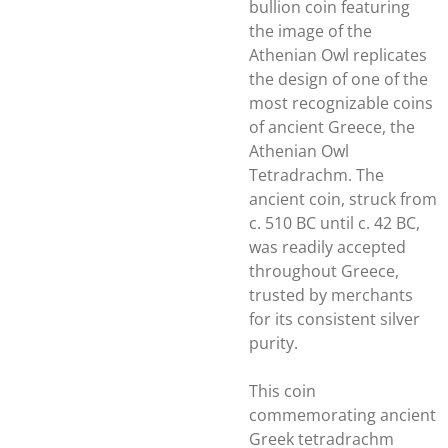
bullion coin featuring
the image of the
Athenian Owl replicates
the design of one of the
most recognizable coins
of ancient Greece, the
Athenian Owl
Tetradrachm. The
ancient coin, struck from
c. 510 BC until c. 42 BC,
was readily accepted
throughout Greece,
trusted by merchants
for its consistent silver
purity.
This coin
commemorating ancient
Greek tetradrachm