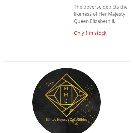
The obverse depicts the
likeness of Her Majesty
Queen Elizabeth II.
Only 1 in stock.