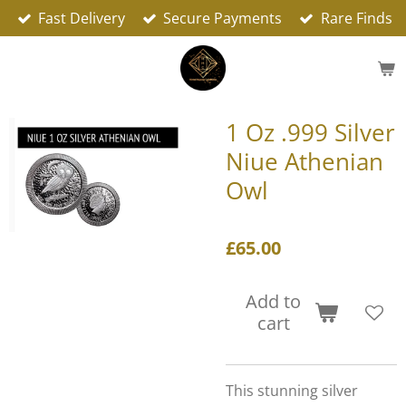
Fast Delivery
Secure Payments
Rare Finds
Skip
to
main
content
1 Oz .999 Silver
Niue Athenian
Owl
£65.00
Add to
cart
This stunning silver