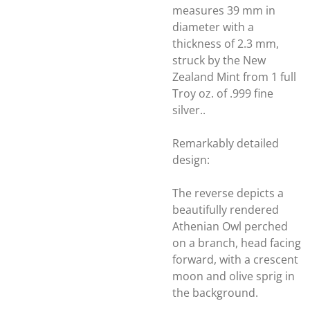
measures 39 mm in
diameter with a
thickness of 2.3 mm,
struck by the New
Zealand Mint from 1 full
Troy oz. of .999 fine
silver..
Remarkably detailed
design:
The reverse depicts a
beautifully rendered
Athenian Owl perched
on a branch, head facing
forward, with a crescent
moon and olive sprig in
the background.