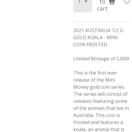
to
cart
2021 AUSTRALIA 1/2 G
GOLD KOALA - MINI
COIN FROSTED.
Limited Mintage of 5,000!
This is the first ever
release of the Mini
Money gold coin series.
The series will consist of
releases featuring some
of the animals that live in
Australia. This coin is
frosted and features a
koala, an animal that is