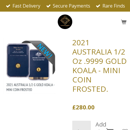
Fast Delivery
Secure Payments
Rare Finds
Skip
to
main
content
2021
AUSTRALIA 1/2
Oz .9999 GOLD
KOALA - MINI
COIN
FROSTED.
£280.00
Add