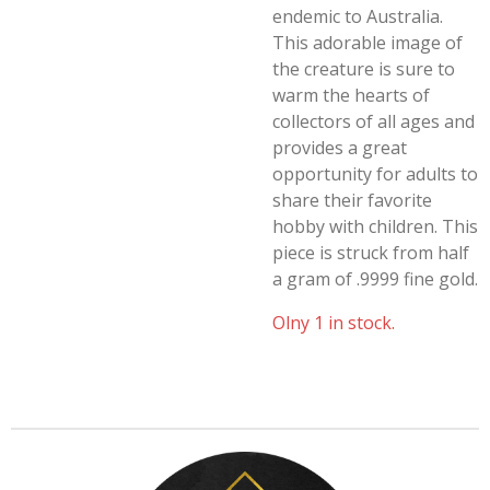
endemic to Australia.
This adorable image of
the creature is sure to
warm the hearts of
collectors of all ages and
provides a great
opportunity for adults to
share their favorite
hobby with children. This
piece is struck from half
a gram of .9999 fine gold.
Olny 1 in stock.