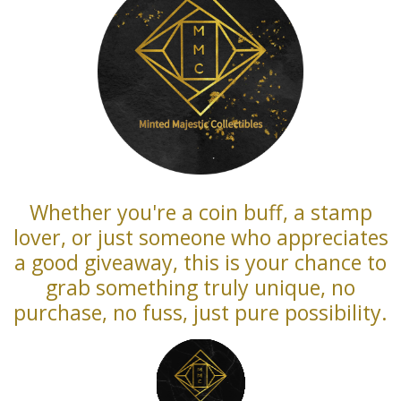
Whether you're a coin buff, a stamp
lover, or just someone who appreciates
a good giveaway, this is your chance to
grab something truly unique, no
purchase, no fuss, just pure possibility.