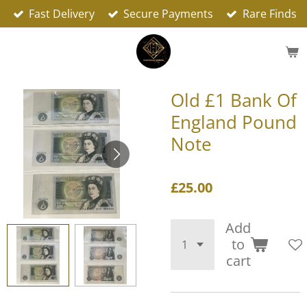
Fast Delivery
Secure Payments
Rare Finds
Skip
to
main
content
Old £1 Bank Of
England Pound
Note
£25.00
Add
to
cart