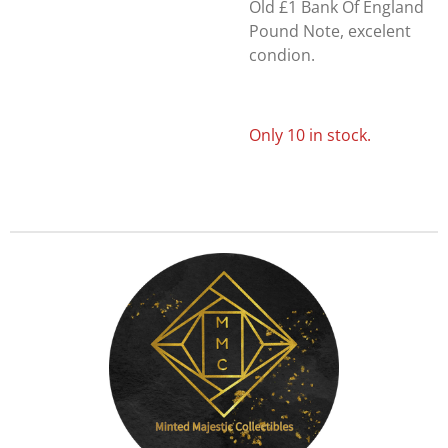
Old £1 Bank Of England
Pound Note, excelent
condion.
Only 10 in stock.