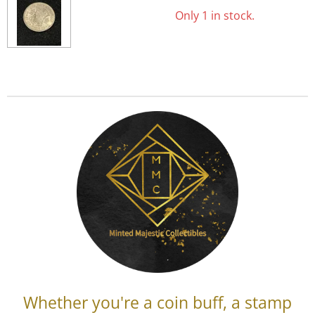
Only 1 in stock.
Whether you're a coin buff, a stamp