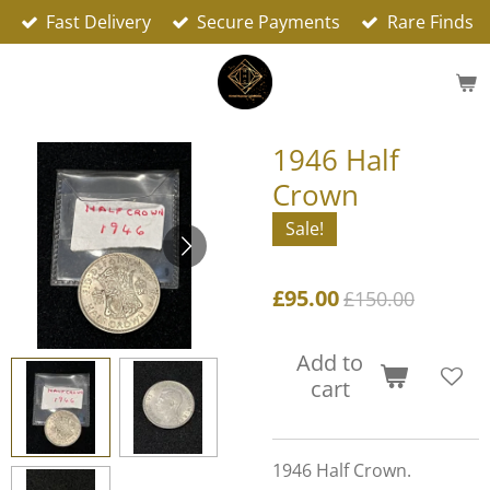
Fast Delivery
Secure Payments
Rare Finds
Skip
to
main
content
1946 Half
Crown
Sale!
£95.00
£150.00
Add to
cart
1946 Half Crown.