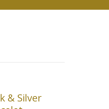
k & Silver