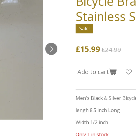
Bicycle Bra
Stainless S
Sale!
£15.99
£24.99
Add to cart
Men's Black & Silver Bicycl
lengh 8.5 inch Long
Width 1/2 inch
Only 1 in stock.