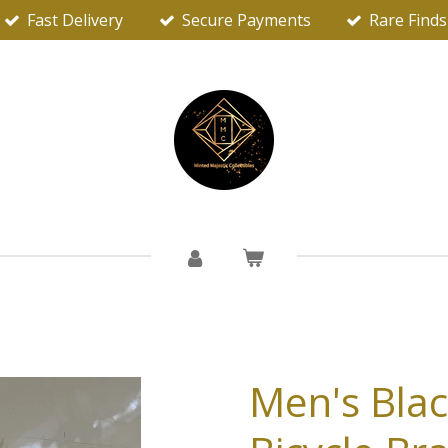
Fast Delivery
Secure Payments
Rare Finds
Men's Blac