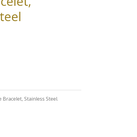
celet,
teel
e Bracelet, Stainless Steel.