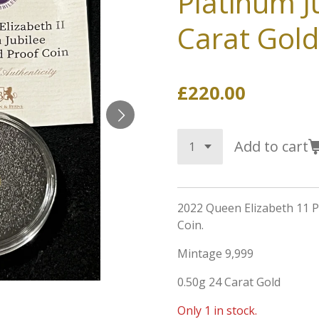
Platinum J
Carat Gold
£220.00
Add to cart
2022 Queen Elizabeth 11 P
Coin.
Mintage 9,999
0.50g 24 Carat Gold
Only 1 in stock.