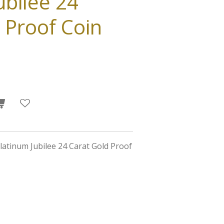
ubilee 24
 Proof Coin
latinum Jubilee 24 Carat Gold Proof