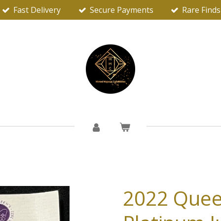
Fast Delivery
Secure Payments
Rare Finds
2022 Quee