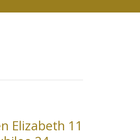
n Elizabeth 11