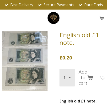
Fast Delivery
Secure Payments
Rare Finds
Skip
to
main
content
English old £1
note.
£0.20
Add
to
cart
English old £1 note.