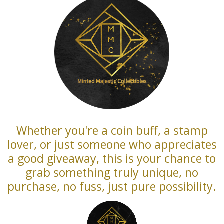
Whether you're a coin buff, a stamp
lover, or just someone who appreciates
a good giveaway, this is your chance to
grab something truly unique, no
purchase, no fuss, just pure possibility.