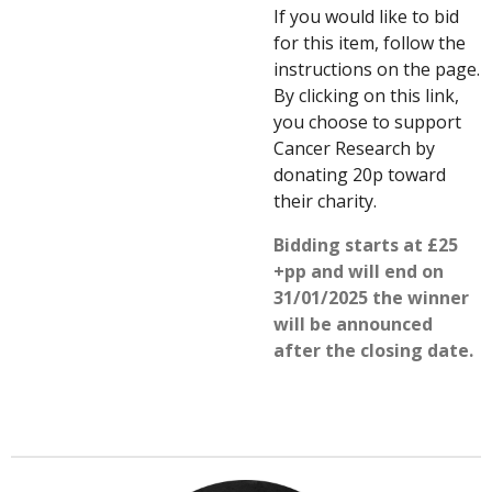
If you would like to bid
for this item, follow the
instructions on the page.
By clicking on this link,
you choose to support
Cancer Research by
donating 20p toward
their charity.
Bidding starts at £25
+pp and will end on
31/01/2025 the winner
will be announced
after the closing date.