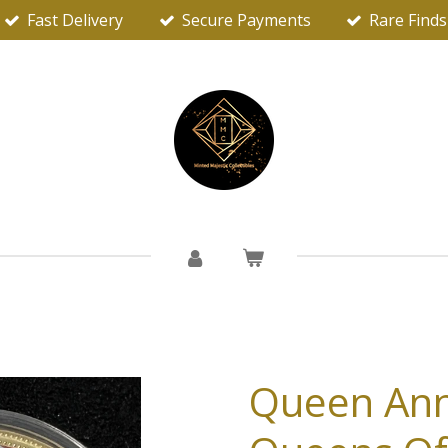
Fast Delivery
Secure Payments
Rare Finds
Queen Ann