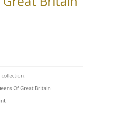
Great Britain
collection.
eens Of Great Britain
nt.