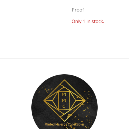
Proof
Only 1 in stock.