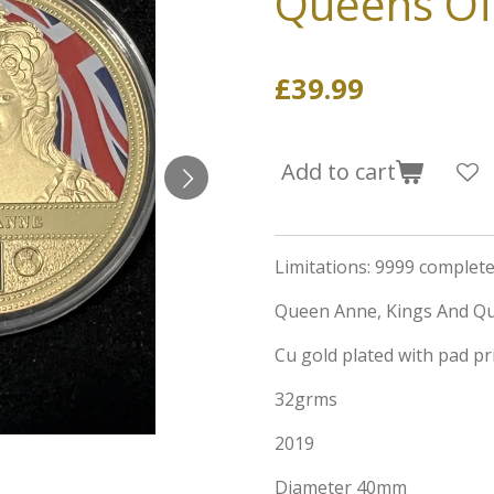
Queens Of 
£39.99
Add to cart
Limitations: 9999 complete 
Queen Anne, Kings And Qu
Cu gold plated with pad pri
32grms
2019
Diameter 40mm