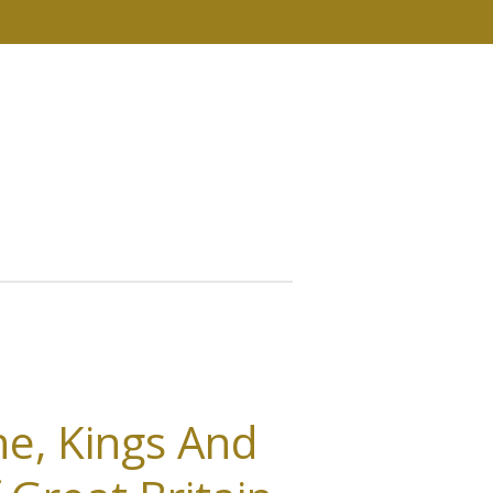
e, Kings And