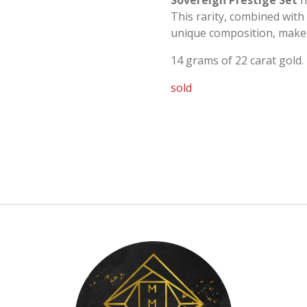
Sovereign Prestige Set
h
This rarity, combined with 
unique composition, makes 
14 grams of 22 carat gold.
sold