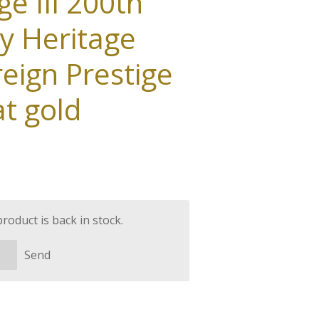
e III 200th
y Heritage
eign Prestige
at gold
oduct is back in stock.
Send