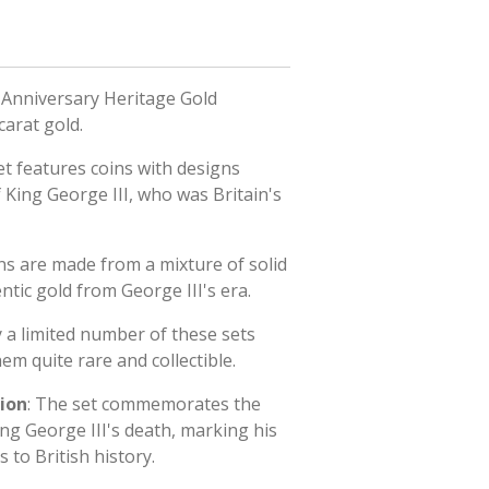
 Anniversary Heritage Gold
carat gold.
et features coins with designs
f King George III, who was Britain's
ins are made from a mixture of solid
ntic gold from George III's era.
y a limited number of these sets
m quite rare and collectible.
ion
: The set commemorates the
ng George III's death, marking his
s to British history.