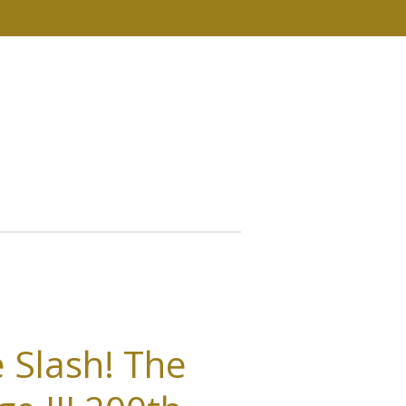
 Slash! The