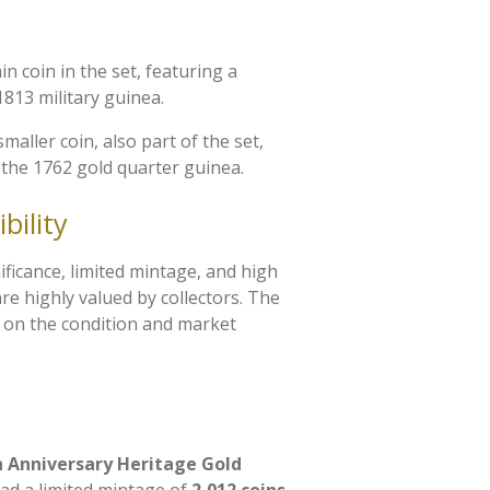
in coin in the set, featuring a
1813 military guinea.
 smaller coin, also part of the set,
 the 1762 gold quarter guinea.
bility
nificance, limited mintage, and high
re highly valued by collectors. The
d on the condition and market
h Anniversary Heritage Gold