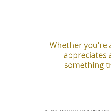
Whether you're a
appreciates 
something tr