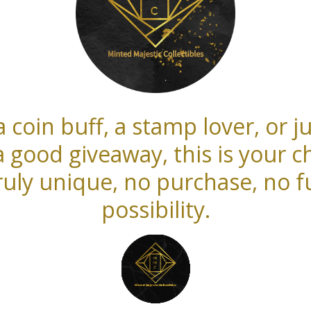
 coin buff, a stamp lover, or
a good giveaway, this is your c
uly unique, no purchase, no fu
possibility.