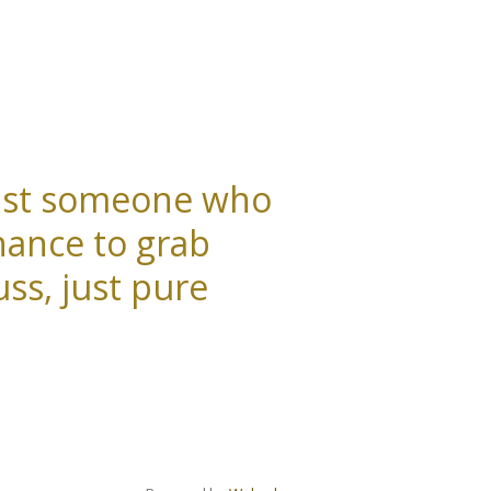
 just someone who
hance to grab
ss, just pure