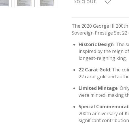
Sold out
The 2020 George III 200th
Sovereign Prestige Set 22 
Historic Design
: The s
inspired by the reign o
longest-reigning king.
22 Carat Gold
: The co
22 carat gold and authe
Limited Mintage
: Onl
were minted, making the
Special Commemorat
200th anniversary of Ki
significant contribution