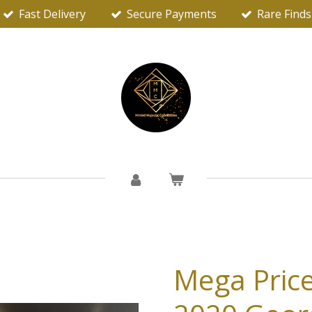
Fast Delivery
Secure Payments
Rare Finds
Mega Price