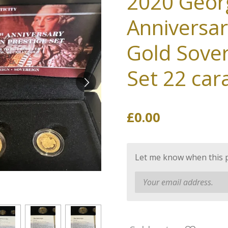
2020 Georg
Anniversar
Gold Sover
Set 22 car
£0.00
Let me know when this pr