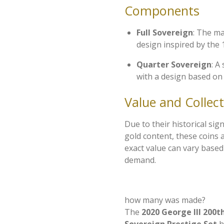
Components
Full Sovereign
: The ma
design inspired by the 
Quarter Sovereign
: A
with a design based on
Value and Collecti
Due to their historical sig
gold content, these coins a
exact value can vary base
demand.
how many was made?
The
2020 George III 200t