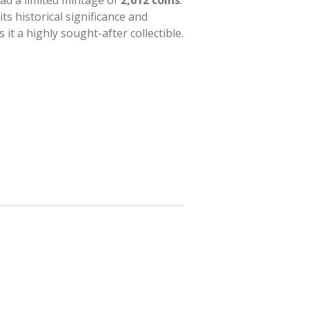
ad a limited mintage of
2,012 coins
.
its historical significance and
it a highly sought-after collectible.