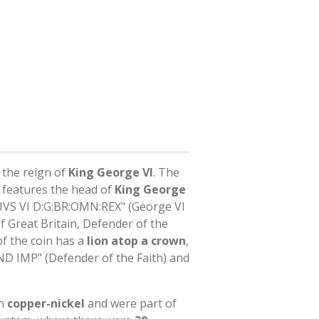
the reign of
King George VI
. The
n features the head of
King George
IVS VI D:G:BR:OMN:REX" (George VI
f Great Britain, Defender of the
of the coin has a
lion atop a crown
,
ND IMP" (Defender of the Faith) and
in
copper-nickel
and were part of