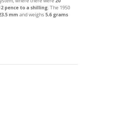
system, where there were
20
12 pence to a shilling
. The 1950
23.5 mm
and weighs
5.6 grams