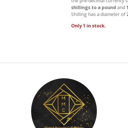
the pre-decimal currency 
shillings to a pound
and
Shilling has a diameter of
Only 1 in stock.