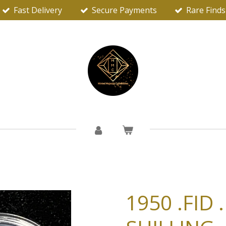
Fast Delivery
Secure Payments
Rare Finds
1950 .FID 