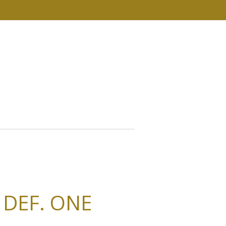
. DEF. ONE