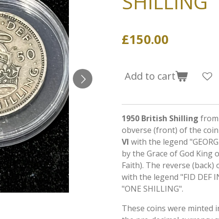
SHILLING
£150.00
Add to cart
1950 British Shilling
from 
obverse (front) of the coi
VI
with the legend "GEORG
by the Grace of God King o
Faith). The reverse (back) 
with the legend "FID DEF I
"ONE SHILLING".
These coins were minted 