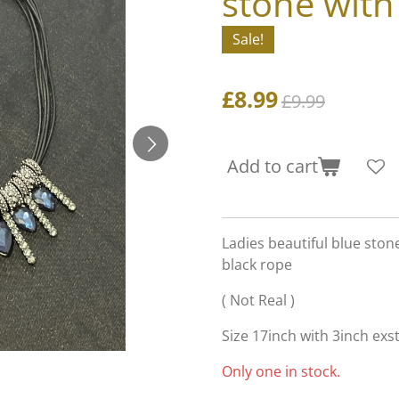
stone with
Sale!
£8.99
£9.99
Add to cart
Ladies beautiful blue ston
black rope
( Not Real )
Size 17inch with 3inch exs
Only one in stock.