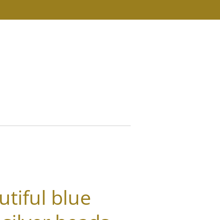
s
utiful blue