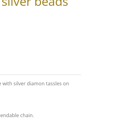
 silver beads
e with silver diamon tassles on
tendable chain.