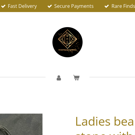
Fast Delivery
Secure Payments
Rare Find
Ladies bea