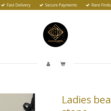
Fast Delivery
Secure Payments
Rare Finds
Ladies beau