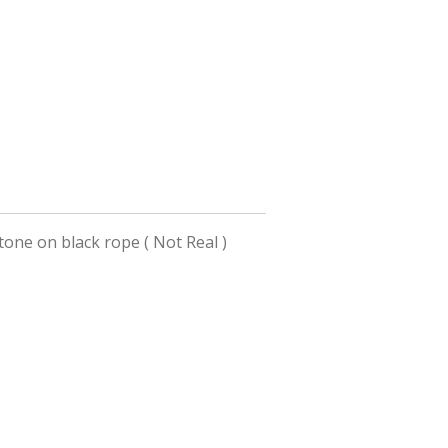
tone on black rope ( Not Real )