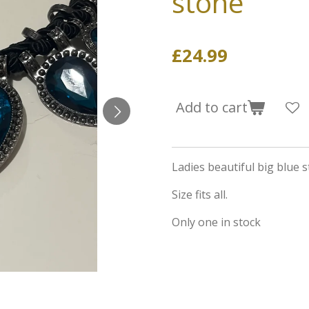
stone
£24.99
Add to cart
Ladies beautiful big blue s
Size fits all.
Only one in stock