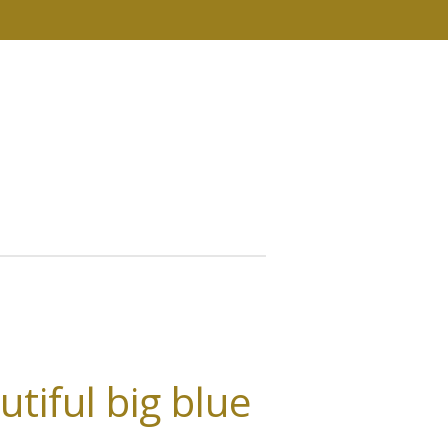
tiful big blue