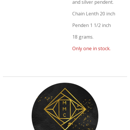
and silver pendent.
Chain Lenth 20 inch
Penden 1 1/2 inch
18 grams.
Only one in stock.