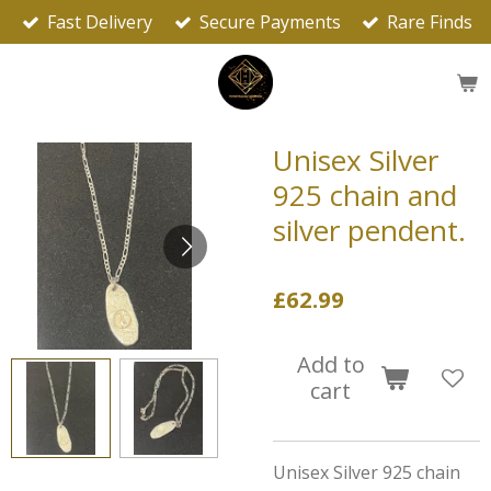
Fast Delivery
Secure Payments
Rare Finds
Skip
to
main
content
Unisex Silver
925 chain and
silver pendent.
£62.99
Add to
cart
Unisex Silver 925 chain