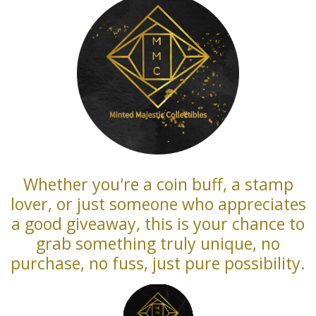
Whether you're a coin buff, a stamp
lover, or just someone who appreciates
a good giveaway, this is your chance to
grab something truly unique, no
purchase, no fuss, just pure possibility.