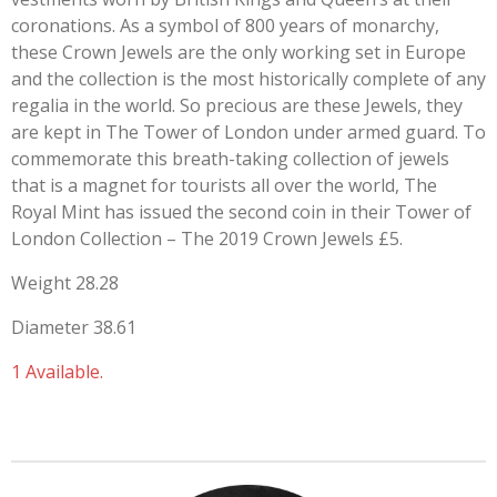
coronations. As a symbol of 800 years of monarchy,
these Crown Jewels are the only working set in Europe
and the collection is the most historically complete of any
regalia in the world. So precious are these Jewels, they
are kept in The Tower of London under armed guard. To
commemorate this breath-taking collection of jewels
that is a magnet for tourists all over the world, The
Royal Mint has issued the second coin in their Tower of
London Collection – The 2019 Crown Jewels £5.
Weight 28.28
Diameter 38.61
1 Available.