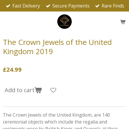
Fast Delivery
Secure Payments
Rare Finds
Skip
to
main
content
The Crown Jewels of the United
Kingdom 2019
£24.99
Add to cart
The Crown Jewels of the United Kingdom, are 140
ceremonial objects which include the regalia and
vestments worn by British Kings and Queen’s at their