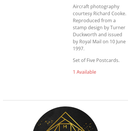
Aircraft photography
courtesy Richard Cooke.
Reproduced from a
stamp design by Turner
Duckworth and issued
by Royal Mail on 10 June
1997.
Set of Five Postcards.
1 Available