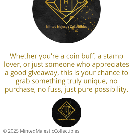
Whether you're a coin buff, a stamp
lover, or just someone who appreciates
a good giveaway, this is your chance to
grab something truly unique, no
purchase, no fuss, just pure possibility.
© 2025 MintedMajesticCollectibles