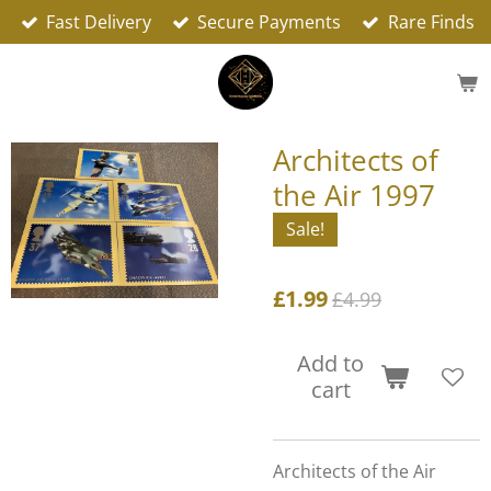
Fast Delivery
Secure Payments
Rare Finds
Skip
to
main
content
Architects of
the Air 1997
Sale!
£1.99
£4.99
Add to
cart
Architects of the Air