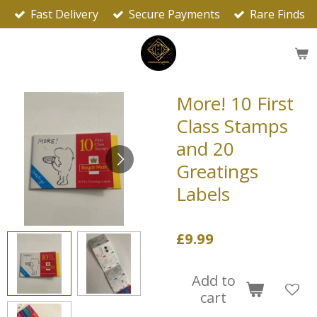
Fast Delivery
Secure Payments
Rare Finds
Skip
to
main
content
More! 10 First
Class Stamps
and 20
Greatings
Labels
£9.99
Add to
cart