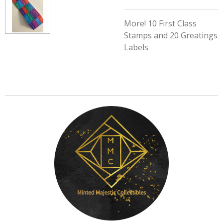
More! 10 First Class
Stamps and 20 Greatings
Labels