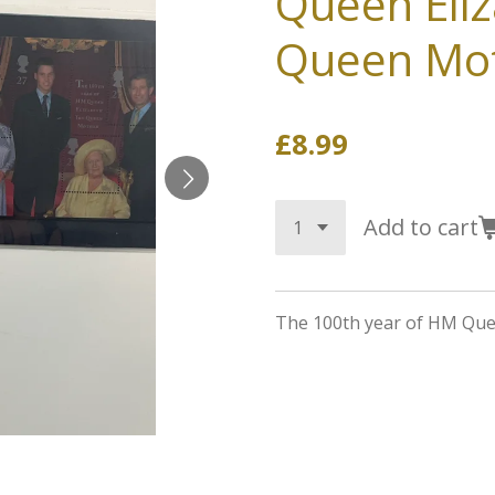
Queen Eli
Queen Mo
£8.99
Add to cart
The 100th year of HM Qu