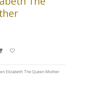
zabeth The
ther
een Elizabeth The Queen Mother