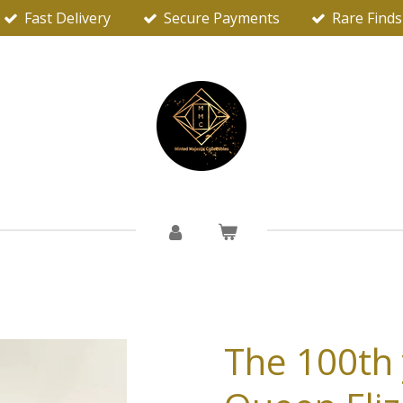
Fast Delivery
Secure Payments
Rare Finds
The 100th