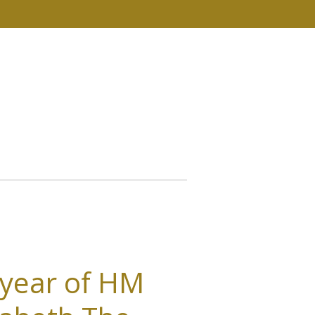
 year of HM